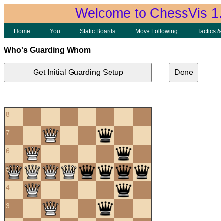
Welcome to ChessVis 1
Home
You
Static Boards
Move Following
Tactics 
Who's Guarding Whom
Get Initial Guarding Setup
Done
8
7
6
5
4
3