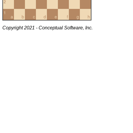
2
1
a
b
c
d
e
f
g
h
Copyright 2021 - Conceptual Software, Inc.