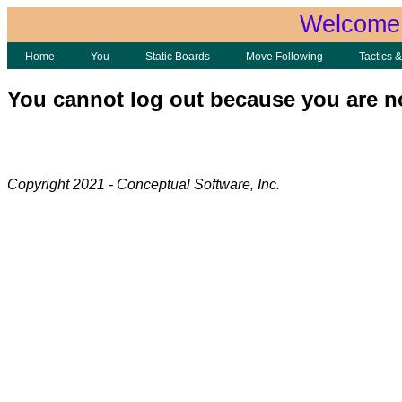
Welcome 
Home
You
Static Boards
Move Following
Tactics 
You cannot log out because you are n
Copyright 2021 - Conceptual Software, Inc.